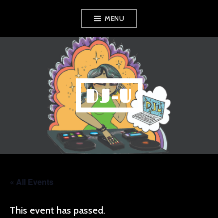
Skip
MENU
to
content
DJ-U
« All Events
This event has passed.