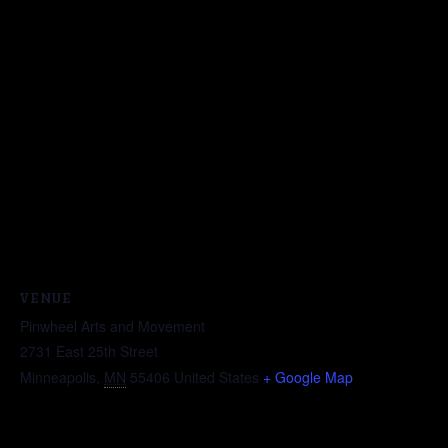
VENUE
Pinwheel Arts and Movement
2731 East 25th Street
Minneapolis
,
MN
55406
United States
+ Google Map