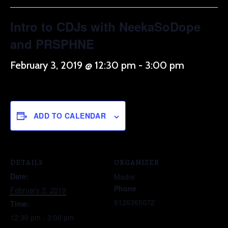
Intro to CDJs with NeekaSoDope
and PRSPHNE
February 3, 2019 @ 12:30 pm
-
3:00 pm
ADD TO CALENDAR
DETAILS
ORGANIZER
Date:
Madre
Phone
February 3, 2019
6126365072
Time:
12:30 pm - 3:00 pm