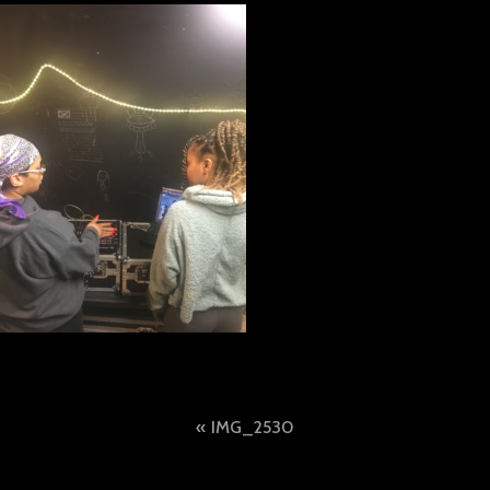
Post
IMG_2530
navigation