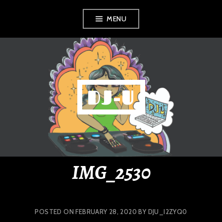
Skip
MENU
to
content
DJ-U
IMG_2530
POSTED ON
FEBRUARY 28, 2020
BY
DJU_I2ZYQ0