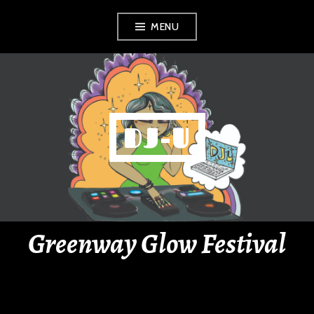
Skip
MENU
to
content
DJ-U
Greenway Glow Festival