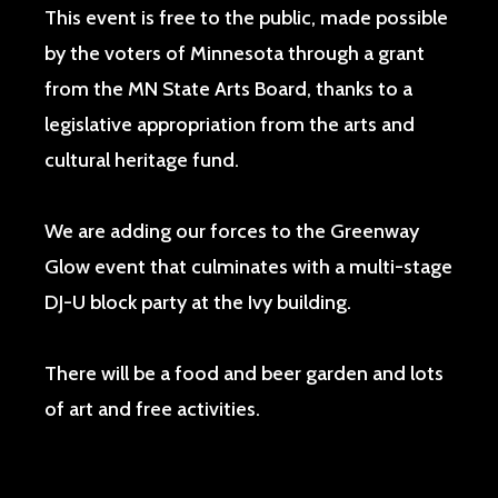
This event is free to the public, made possible
by the voters of Minnesota through a grant
from the MN State Arts Board, thanks to a
legislative appropriation from the arts and
cultural heritage fund.
We are adding our forces to the Greenway
Glow event that culminates with a multi-stage
DJ-U block party at the Ivy building.
There will be a food and beer garden and lots
of art and free activities.