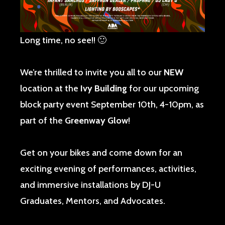
Long time, no see!! 🙂
We’re thrilled to invite you all to our
NEW
location at the
Ivy Building
for our upcoming
block party event September 10th, 4-10pm, as
part of the
Greenway Glow
!
Get on your bikes and come down for an
exciting evening of performances, activities,
and immersive installations by DJ-U
Graduates, Mentors, and Advocates.