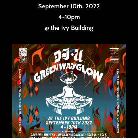
September 10th, 2022
4-10pm
@ the Ivy Building