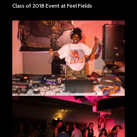
Class of 2018 Event at Feel Fields