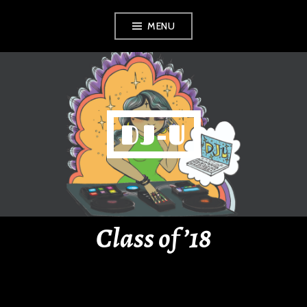
Skip
MENU
to
content
DJ-U
Class of ’18