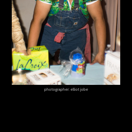
photographer: elliot jobe