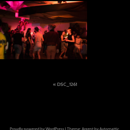
Post
DSC_1261
navigation
Proudly powered by WordPress
|
Theme: Argent by
Automattic
.