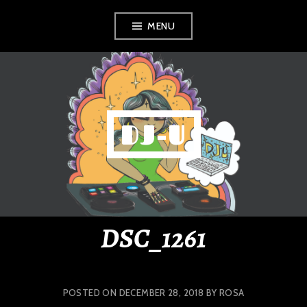
Skip
MENU
to
content
DJ-U
DSC_1261
POSTED ON
DECEMBER 28, 2018
BY
ROSA