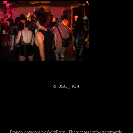
Post
DSC_1104
navigation
Proudly powered by WordPress
|
Theme: Argent by
Automattic
.