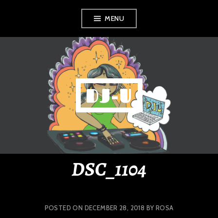
Skip
MENU
to
content
DJ-U
DSC_1104
POSTED ON
DECEMBER 28, 2018
BY
ROSA